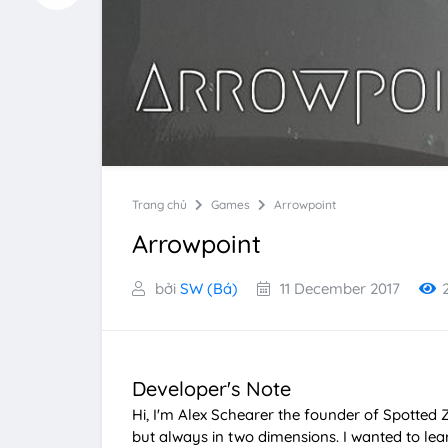
Trang chủ
Games
Arrowpoint
Arrowpoint
bởi
SW (Bá)
11 December 2017
Developer's Note
Hi, I'm Alex Schearer the founder of Spotted 
but always in two dimensions. I wanted to l