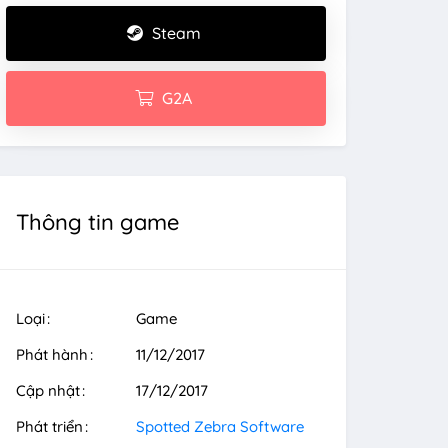
Steam
G2A
Thông tin game
Loại
Game
Phát hành
11/12/2017
Cập nhật
17/12/2017
Phát triển
Spotted Zebra Software