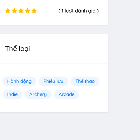
( 1 lượt đánh giá )
Thể loại
Hành động
Phiêu lưu
Thể thao
Indie
Archery
Arcade