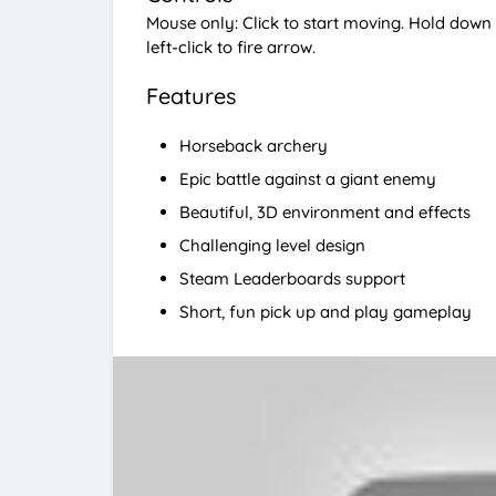
Mouse only: Click to start moving. Hold down r
left-click to fire arrow.
Features
Horseback archery
Epic battle against a giant enemy
Beautiful, 3D environment and effects
Challenging level design
Steam Leaderboards support
Short, fun pick up and play gameplay