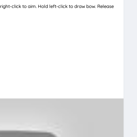
ight-click to aim. Hold left-click to draw bow. Release