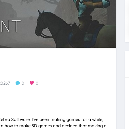
20267
0
0
Zebra Software. I've been making games for a while,
earn how to make 3D games and decided that making a