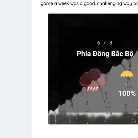
game a week was a good, challenging way to 