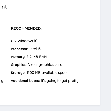
int
RECOMMENDED:
Windows 10
OS:
Intel i5
Processor:
512 MB RAM
Memory:
A real graphics card
Graphics:
1500 MB available space
Storage:
ry
It's going to get pretty.
Additional Notes: