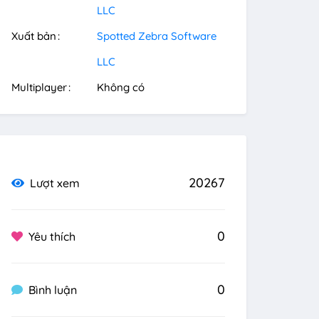
LLC
Xuất bản
Spotted Zebra Software
LLC
Multiplayer
Không có
20267
Lượt xem
0
Yêu thích
0
Bình luận