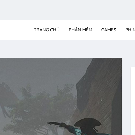
TRANG CHỦ
PHẦN MỀM
GAMES
PHI