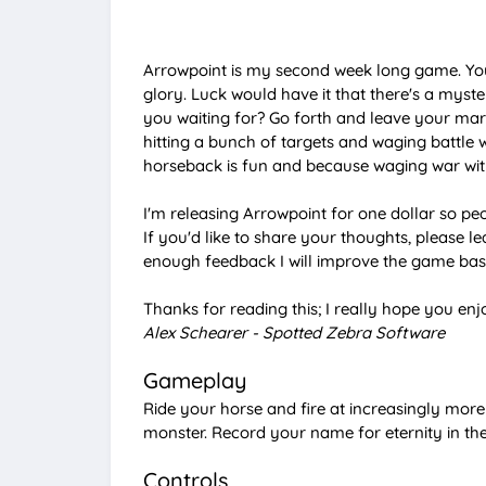
Arrowpoint is my second week long game. You'
glory. Luck would have it that there's a myst
you waiting for? Go forth and leave your mar
hitting a bunch of targets and waging battle w
horseback is fun and because waging war with
I'm releasing Arrowpoint for one dollar so p
If you'd like to share your thoughts, please le
enough feedback I will improve the game bas
Thanks for reading this; I really hope you en
Alex Schearer - Spotted Zebra Software
Gameplay
Ride your horse and fire at increasingly more
monster. Record your name for eternity in t
Controls