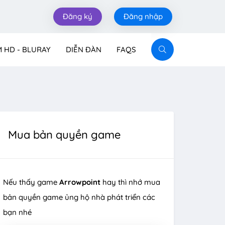
Đăng ký
Đăng nhập
M HD - BLURAY
DIỄN ĐÀN
FAQS
Mua bản quyền game
Nếu thấy game
Arrowpoint
hay thì nhớ mua
bản quyền game ủng hộ nhà phát triển các
bạn nhé