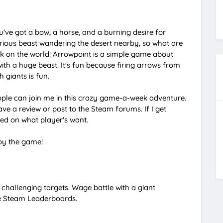
M
u
ve got a bow, a horse, and a burning desire for
t
erious beast wandering the desert nearby, so what are
k on the world! Arrowpoint is a simple game about
e
ith a huge beast. It's fun because firing arrows from
 giants is fun.
eople can join me in this crazy game-a-week adventure.
ave a review or post to the Steam forums. If I get
ed on what player's want.
joy the game!
 challenging targets. Wage battle with a giant
he Steam Leaderboards.