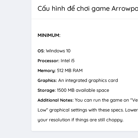
Cấu hình để chơi game Arrowpo
MINIMUM:
Windows 10
OS:
Intel i5
Processor:
512 MB RAM
Memory:
An integrated graphics card
Graphics:
1500 MB available space
Storage:
You can run the game on "Ve
Additional Notes:
Low" graphical settings with these specs. Lower
your resolution if things are still choppy.