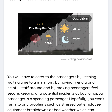
Đọc thêm
arrow_forward_ios
Powered by 
GliaStudios
M
u
You will have to cater to the passengers by keeping
t
waiting time to a minimum, by having friendly and
e
helpful staff around and by making passengers feel
secure, keeping any potential incidents at bay; a happy
passenger is a spending passenger. Hopefully you won’t
run into any problems such as stressed out employee,
equipment breakdowns or bad weather which can