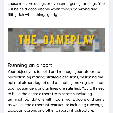
cause massive delays or even emergency landings. You
will be held accountable when things go wrong and
filthy rich when things go right.
Running an airport
Your objective is to build and manage your airport to
perfection by making strategic decisions, designing the
optimal airport layout and ultimately making sure that
your passengers and airlines are satisfied. You will need
to build the entire airport from scratch including
terminal foundations with floors, walls, doors and items
as well as the airport infrastructure including runways,
taxiways, aprons and other airport infrastructure.