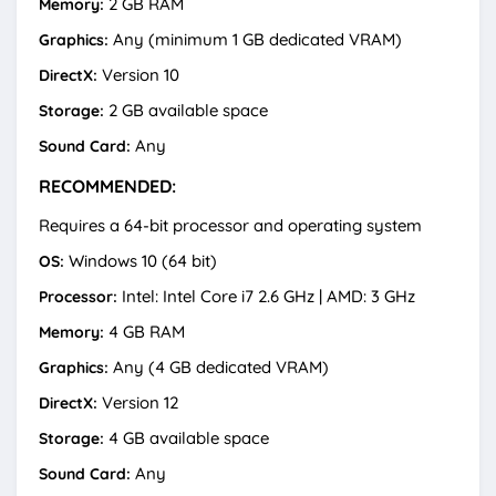
2 GB RAM
Memory:
Any (minimum 1 GB dedicated VRAM)
Graphics:
Version 10
DirectX:
2 GB available space
Storage:
Any
Sound Card:
RECOMMENDED:
Requires a 64-bit processor and operating system
Windows 10 (64 bit)
OS:
Intel: Intel Core i7 2.6 GHz | AMD: 3 GHz
Processor:
4 GB RAM
Memory:
Any (4 GB dedicated VRAM)
Graphics:
Version 12
DirectX:
4 GB available space
Storage:
Any
Sound Card: