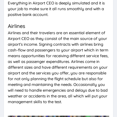
Everything in Airport CEO is deeply simulated and it is
your job to make sure it all runs smoothly and with a
positive bank account.
Airlines
Airlines and their travelers are an essential element of
Airport CEO as they consist of the main source of your
airport’s income. Signing contracts with airlines bring
cash-flow and passengers to your airport which in term
means opportunities for receiving different service fees,
as well as passenger expenditures. Airlines come in
different sizes and have different requirements on your
airport and the services you offer, you are responsible
for not only planning the flight schedule but also for
meeting and maintaining the needs. Occasionally you
will need to handle emergencies and delays due to bad
weather or accidents in the area, all which will put your
management skills to the test.