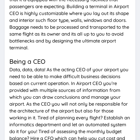
passengers are expecting. Building a terminal in Airport
CEO is highly customizable where you lay out its shape
and interior such floor type, walls, windows and doors.
Baggage needs to be processed and transported to the
same flight as its owner and its all up to you to avoid
bottlenecks and by designing the ultimate airport
terminal.
Being a CEO
Data, data, data! As the acting CEO of your airport you
need to be able to make difficult business decisions
based on current operation. In Airport CEO you’re
provided with multiple sources of information from
which you can draw conclusions and manage your
airport. As the CEO you will not only be responsible for
the architecture of the airport but also for those
working in it. Tired of planning every flight? Establish an
informatics department and let an automated system
do it for you! Tired of assessing the monthly budget
balance? Hire a CFO which can help you cut cost and