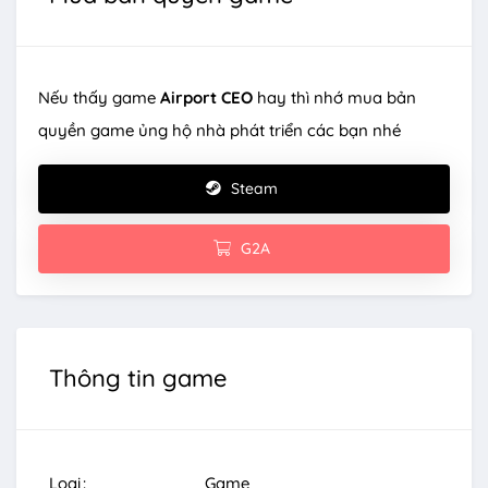
Nếu thấy game
Airport CEO
hay thì nhớ mua bản
quyền game ủng hộ nhà phát triển các bạn nhé
Steam
G2A
Thông tin game
Loại
Game