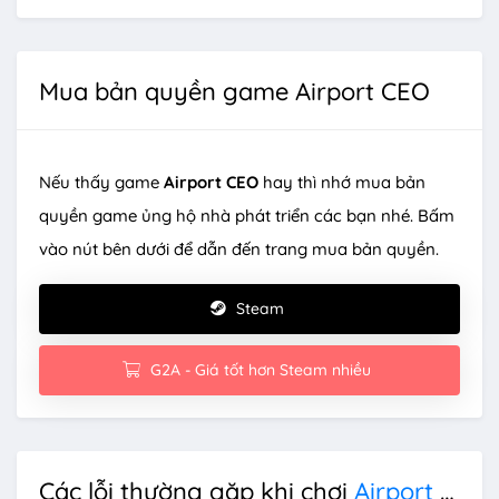
Mua bản quyền game Airport CEO
Nếu thấy game
Airport CEO
hay thì nhớ mua bản
quyền game ủng hộ nhà phát triển các bạn nhé. Bấm
vào nút bên dưới để dẫn đến trang mua bản quyền.
Steam
G2A - Giá tốt hơn Steam nhiều
Các lỗi thường gặp khi chơi
Airport CEO