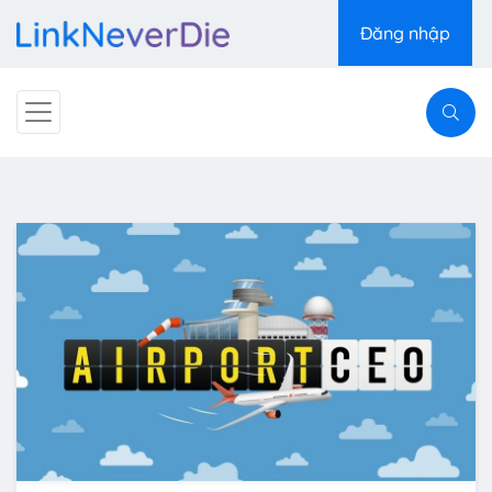
Đăng nhập