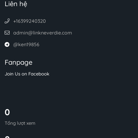
Liên hệ
+16399240320
admin@linkneverdie.com
@ken19856
Fanpage
Join Us on Facebook
0
Tổng lượt xem