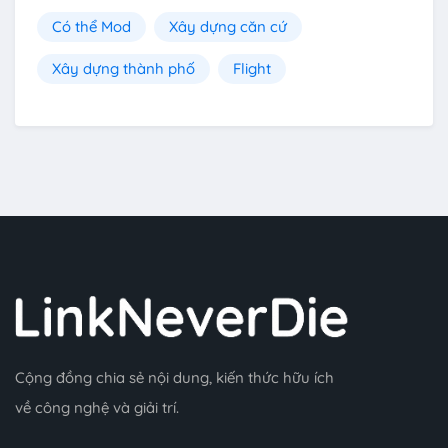
Có thể Mod
Xây dựng căn cứ
Xây dựng thành phố
Flight
Cộng đồng chia sẻ nội dung, kiến thức hữu ích
về công nghệ và giải trí.