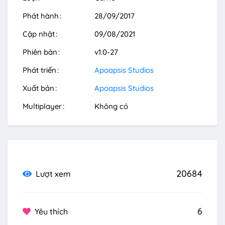
Phát hành
28/09/2017
Cập nhật
09/08/2021
Phiên bản
v1.0-27
Phát triển
Apoapsis Studios
Xuất bản
Apoapsis Studios
Multiplayer
Không có
20684
Lượt xem
6
Yêu thích