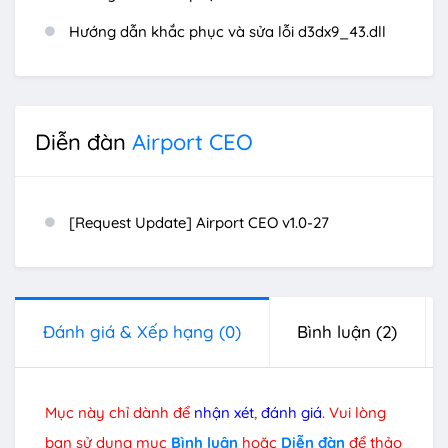
Hướng dẫn khắc phục và sửa lỗi d3dx9_43.dll
Diễn đàn
Airport CEO
[Request Update] Airport CEO v1.0-27
Đánh giá & Xếp hạng
(0)
Bình luận
(2)
Mục này chỉ dành để
nhận xét
,
đánh giá
. Vui lòng
bạn sử dụng mục
Bình luận
hoặc
Diễn đàn
để thảo