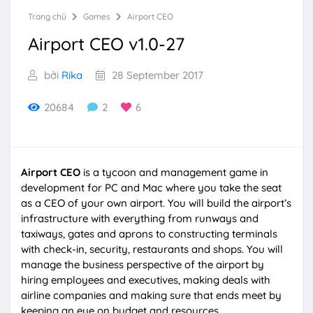
Trang chủ
Games
Airport CEO
Airport CEO v1.0-27
bởi
Rika
28 September 2017
20684
2
6
Airport CEO
is a tycoon and management game in
development for PC and Mac where you take the seat
as a CEO of your own airport. You will build the airport’s
infrastructure with everything from runways and
taxiways, gates and aprons to constructing terminals
with check-in, security, restaurants and shops. You will
manage the business perspective of the airport by
hiring employees and executives, making deals with
airline companies and making sure that ends meet by
keeping an eye on budget and resources.