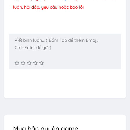
luận, hỏi đáp, yêu cầu hoặc báo lỗi
Mua bản quyền game