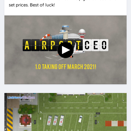
set prices. Best of luck!