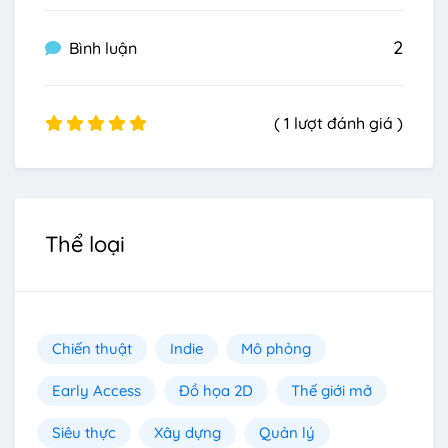
2
Bình luận
( 1 lượt đánh giá )
Thể loại
Chiến thuật
Indie
Mô phỏng
Early Access
Đồ họa 2D
Thế giới mở
Siêu thực
Xây dựng
Quản lý