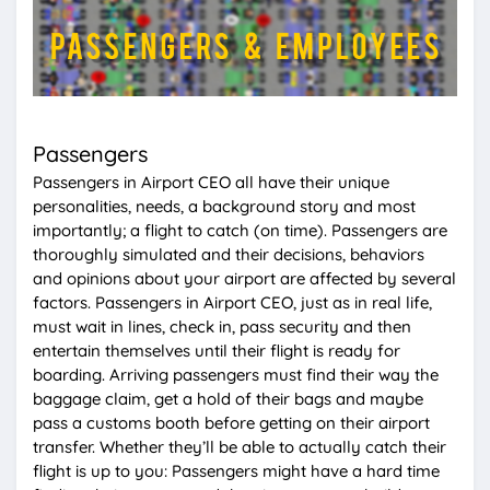
Passengers
Passengers in Airport CEO all have their unique
personalities, needs, a background story and most
importantly; a flight to catch (on time). Passengers are
thoroughly simulated and their decisions, behaviors
and opinions about your airport are affected by several
factors. Passengers in Airport CEO, just as in real life,
must wait in lines, check in, pass security and then
entertain themselves until their flight is ready for
boarding. Arriving passengers must find their way the
baggage claim, get a hold of their bags and maybe
pass a customs booth before getting on their airport
transfer. Whether they’ll be able to actually catch their
flight is up to you: Passengers might have a hard time