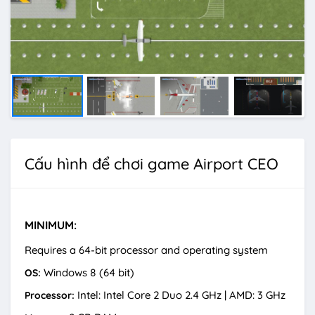
Cấu hình để chơi game Airport CEO
MINIMUM:
Requires a 64-bit processor and operating system
Windows 8 (64 bit)
OS:
Intel: Intel Core 2 Duo 2.4 GHz | AMD: 3 GHz
Processor: