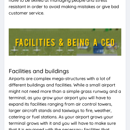
have to be skilled at managing people and stress
resistant in order to avoid making mistakes or give bad
customer service.
Facilities and buildings
Airports are complex mega-structures with a lot of
different buildings and facilities. While a small airport
might not need more than a simple grass runway and a
terminal, as you grow your airport you will have to
expand its facilities ranging from air control towers,
larger aircraft stands and taxiways to fire, weather,
catering or fuel stations. As your airport grows your
terminal grows with it and you will have to make sure
that it is equipped with the necessary facilities that