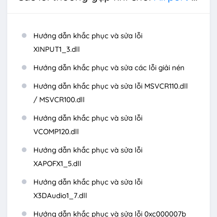
Hướng dẫn khắc phục và sửa lỗi
XINPUT1_3.dll
Hướng dẫn khắc phục và sửa các lỗi giải nén
Hướng dẫn khắc phục và sửa lỗi MSVCR110.dll
/ MSVCR100.dll
Hướng dẫn khắc phục và sửa lỗi
VCOMP120.dll
Hướng dẫn khắc phục và sửa lỗi
XAPOFX1_5.dll
Hướng dẫn khắc phục và sửa lỗi
X3DAudio1_7.dll
Hướng dẫn khắc phục và sửa lỗi 0xc000007b