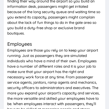
finding their way around the airport so you build an
information desk, passengers might get irritated
because of the long security queue and waiting time so
you extend its capacity, passengers might complain
about the lack of fun things to do in the gate area so
you build a duty-free shop or exclusive brand
boutiques.
Employees
Employees are those you rely on to keep your airport
running. Just as passengers they are simulated
individuals who have a mind of their own. Employees
have a number of different roles and it is your job to
make sure that your airport has the right and
necessary work force at any time. From passenger
service agents, janitors, ramp agents and mechanics,
security officers to administrators and executives. The
more you expand your airport’s capacity and services,
the more versatile and skilled your employees have to
be. When employees interact with passengers, they’ll